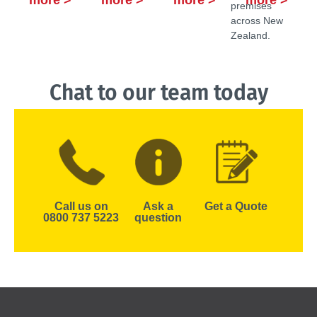
more >
more >
more >
more >
premises
across New
Zealand.
Chat to our team today
Call us on
Ask a
Get a Quote
0800 737 5223
question