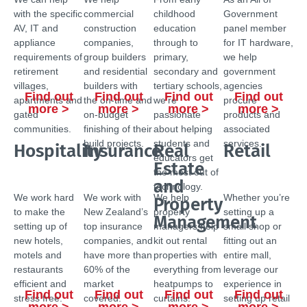
with the specific
commercial
childhood
Government
AV, IT and
construction
education
panel member
appliance
companies,
through to
for IT hardware,
requirements of
group builders
primary,
we help
retirement
and residential
secondary and
government
villages,
builders with
tertiary schools,
agencies
Find out
Find out
Find out
Find out
apartments and
the on-time and
we’re
procure
more >
more >
more >
more >
gated
on-budget
passionate
products and
communities.
finishing of their
about helping
associated
build projects.
students and
services.
Hospitality
Insurance
Real
Retail
educators get
Estate
the most out of
and
technology.
We work hard
We work with
We help
Whether you’re
Property
to make the
New Zealand’s
property
setting up a
Management
setting up of
top insurance
managers help
small shop or
new hotels,
companies, and
kit out rental
fitting out an
motels and
have more than
properties with
entire mall,
restaurants
60% of the
everything from
leverage our
efficient and
market
heatpumps to
experience in
Find out
Find out
Find out
Find out
stress free.
covered.
curtains.
setting up retail