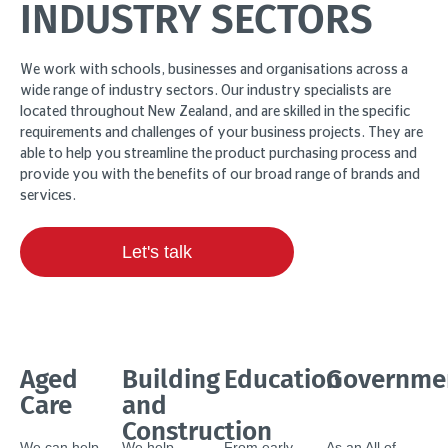
INDUSTRY SECTORS
We work with schools, businesses and organisations across a
wide range of industry sectors. Our industry specialists are
located throughout New Zealand, and are skilled in the specific
requirements and challenges of your business projects. They are
able to help you streamline the product purchasing process and
provide you with the benefits of our broad range of brands and
services.
Let's talk
Aged
Building
Education
Governme
Care
and
Construction
We can help
We help
From early
As an All of