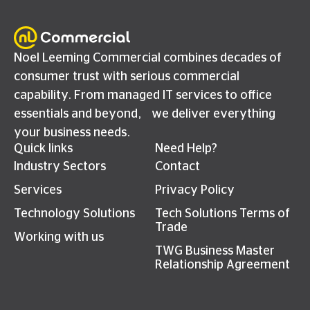
Noel Leeming Commercial combines decades of
consumer trust with serious commercial
capability. From managed IT services to office
essentials and beyond, we deliver everything
your business needs.
Quick links
Need Help?
Industry Sectors
Contact
Services
Privacy Policy
Technology Solutions
Tech Solutions Terms of
Trade
Working with us
TWG Business Master
Relationship Agreement