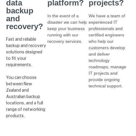
data
platform?
projects?
backup
In the event of a
We have a team of
and
disaster we can help
experienced IT
recovery?
keep your business
professionals and
running with our
certified engineers
Fast and reliable
recovery services.
who help our
backup and recovery
customers develop
solutions designed
and deliver
to fit your
technology
requirements.
roadmaps, manage
IT projects and
You can choose
provide ongoing
between New
technical support.
Zealand and
Australian backup
locations, and a full
range of networking
products.