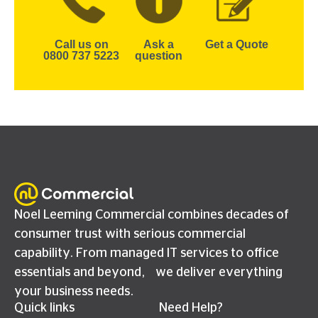
Call us on
Ask a
Get a Quote
0800 737 5223
question
Noel Leeming Commercial combines decades of
consumer trust with serious commercial
capability. From managed IT services to office
essentials and beyond, we deliver everything
your business needs.
Quick links
Need Help?