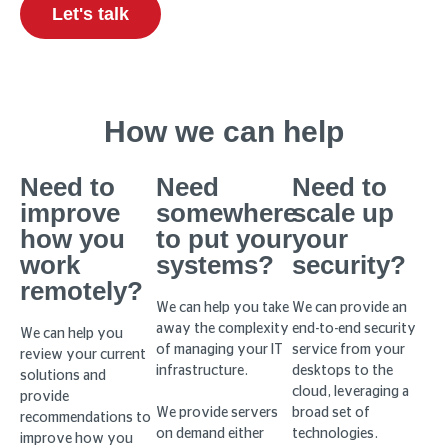
Let's talk
How we can help
Need to
Need
Need to
improve
somewhere
scale up
how you
to put your
your
work
systems?
security?
remotely?
We can help you take
We can provide an
away the complexity
end-to-end security
We can help you
of managing your IT
service from your
review your current
infrastructure.
desktops to the
solutions and
cloud, leveraging a
provide
We provide servers
broad set of
recommendations to
on demand either
technologies.
improve how you