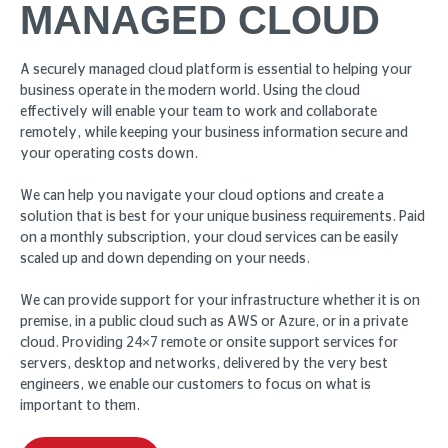
MANAGED CLOUD
A securely managed cloud platform is essential to helping your
business operate in the modern world. Using the cloud
effectively will enable your team to work and collaborate
remotely, while keeping your business information secure and
your operating costs down.
We can help you navigate your cloud options and create a
solution that is best for your unique business requirements. Paid
on a monthly subscription, your cloud services can be easily
scaled up and down depending on your needs.
We can provide support for your infrastructure whether it is on
premise, in a public cloud such as AWS or Azure, or in a private
cloud. Providing 24×7 remote or onsite support services for
servers, desktop and networks, delivered by the very best
engineers, we enable our customers to focus on what is
important to them.