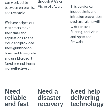
through AWS or
can work better
Microsoft Azure.
This service can
between on-premise
include alerts and
and remotely.
intrusion prevention
systems, along with
We have helped our
web content
customers move
filtering, anti-virus,
their email and
anti-spam and
applications to the
firewalls.
cloud and provided
them guidance on
how best to migrate
and use Microsoft
Onedrive and Teams
more effectively.
Need
Need a
Need help
reliable
disaster
delivering
and fast
recovery
technology