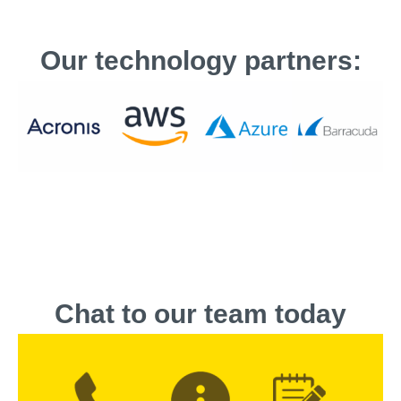
Our technology partners:
Chat to our team today