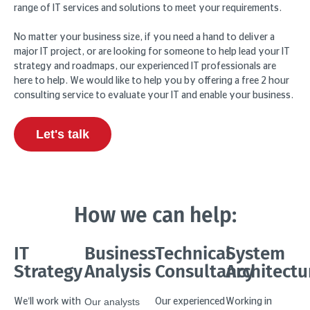
range of IT services and solutions to meet your requirements.
No matter your business size, if you need a hand to deliver a
major IT project, or are looking for someone to help lead your IT
strategy and roadmaps, our experienced IT professionals are
here to help. We would like to help you by offering a free 2 hour
consulting service to evaluate your IT and enable your business.
Let's talk
How we can help:
IT
Business
Technical
System
Strategy
Analysis
Consultancy
Architectu
Our analysts
We’ll work with
Our experienced
Working in