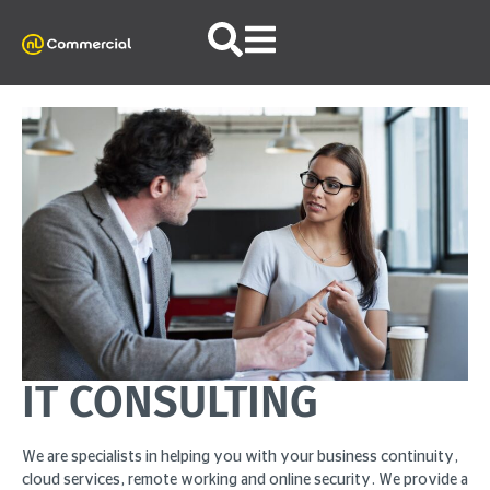
IT CONSULTING
We are specialists in helping you with your business continuity,
cloud services, remote working and online security. We provide a