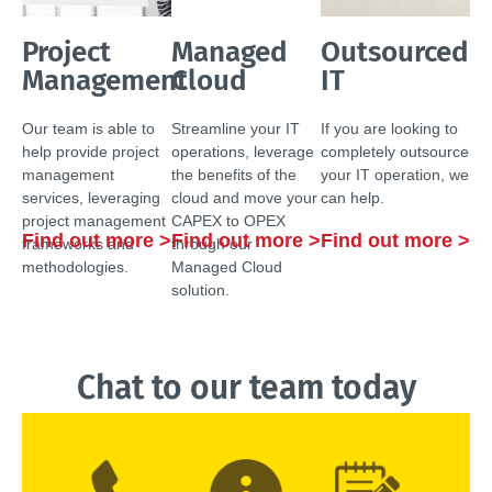
Project
Managed
Outsourced
Management
Cloud
IT
Our team is able to
Streamline your IT
If you are looking to
help provide project
operations, leverage
completely outsource
management
the benefits of the
your IT operation, we
services, leveraging
cloud and move your
can help.
project management
CAPEX to OPEX
Find out more >
Find out more >
Find out more >
frameworks and
through our
methodologies.
Managed Cloud
solution.
Chat to our team today