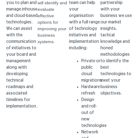
will identify and
you to plan and
team can help
partnership
evaluate
manage inhouse
your
with your
effective
and cloud-based
organisation
business we use
options for
technologies.
with a full range
our market
improving your
We can assist
of technology
insights,
business
with the
initiatives and
tactical
systems.
communication
implementation
knowledge and
of initiatives to
including:
honed
your board and
methodologies
management
Private or
to identify the
along with
public
best
developing
cloud
technologies to
technical
migrations
meet your
roadmaps and
Hardware
business
associated
refresh
objectives.
timelines for
Design
implementation.
and roll-
out of
new
technologies
Network