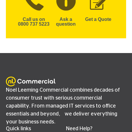
Call us on
Ask a
Get a Quote
0800 737 5223
question
Noel Leeming Commercial combines decades of
consumer trust with serious commercial
capability. From managed IT services to office
essentials and beyond, we deliver everything
your business needs.
Quick links
Need Help?