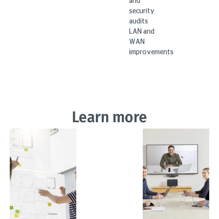
and
security
audits
LAN and
WAN
improvements
Learn more