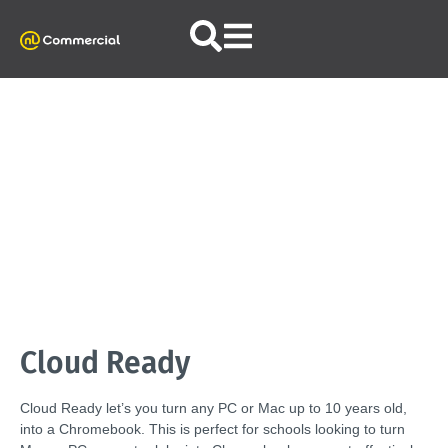
Cloud Ready
Cloud Ready let’s you turn any PC or Mac up to 10 years old,
into a Chromebook. This is perfect for schools looking to turn