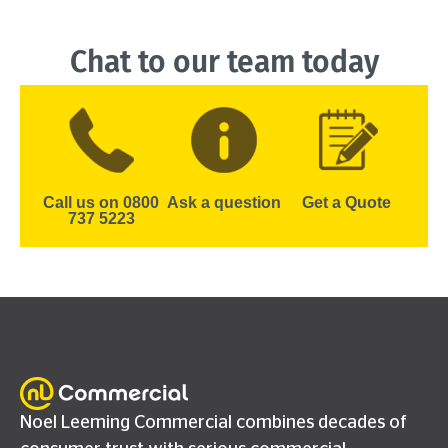
Chat to our team today
Call us on 0800
Ask a question
Get a Quote
737 5223
Noel Leeming Commercial combines decades of