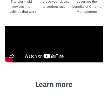
Transform old
Improve your device
Leverage the
devices into
to student ratio
benefits of Chrome
machines that work
Management
Learn more