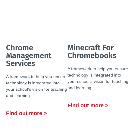
Chrome
Minecraft For
Management
Chromebooks
Services
A framework to help you ensure
technology is integrated into
A framework to help you ensure
your school’s vision for teaching
technology is integrated into
and learning.
your school’s vision for teaching
and learning.
Find out more >
Find out more >