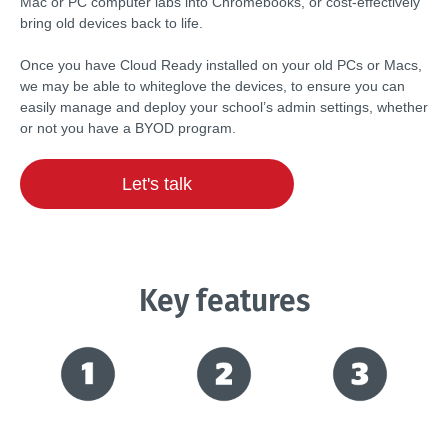
Mac or PC computer labs into Chromebooks, or cost-effectively
bring old devices back to life.
Once you have Cloud Ready installed on your old PCs or Macs,
we may be able to whiteglove the devices, to ensure you can
easily manage and deploy your school’s admin settings, whether
or not you have a BYOD program.
Let's talk
Key features